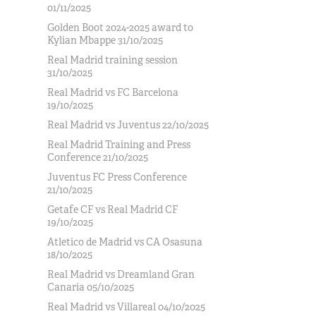
01/11/2025
Golden Boot 2024-2025 award to
Kylian Mbappe 31/10/2025
Real Madrid training session
31/10/2025
Real Madrid vs FC Barcelona
19/10/2025
Real Madrid vs Juventus 22/10/2025
Real Madrid Training and Press
Conference 21/10/2025
Juventus FC Press Conference
21/10/2025
Getafe CF vs Real Madrid CF
19/10/2025
Atletico de Madrid vs CA Osasuna
18/10/2025
Real Madrid vs Dreamland Gran
Canaria 05/10/2025
Real Madrid vs Villareal 04/10/2025