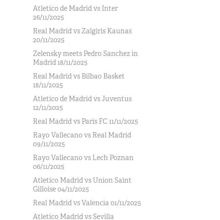
Atletico de Madrid vs Inter
26/11/2025
Real Madrid vs Zalgiris Kaunas
20/11/2025
Zelensky meets Pedro Sanchez in
Madrid 18/11/2025
Real Madrid vs Bilbao Basket
18/11/2025
Atletico de Madrid vs Juventus
12/11/2025
Real Madrid vs Paris FC 11/11/2025
Rayo Vallecano vs Real Madrid
09/11/2025
Rayo Vallecano vs Lech Poznan
06/11/2025
Atletico Madrid vs Union Saint
Gilloise 04/11/2025
Real Madrid vs Valencia 01/11/2025
Atletico Madrid vs Sevilla