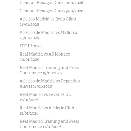
Generali Hexagon Cup 30/01/2026
Generali Hexagon Cup 29/01/2026
Atletico Madrid vs Bodo Glimt
28/01/2026
Atletico de Madrid vs Mallorca
25/01/2026
FITUR 2026
Real Madrid vs AS Monaco
20/01/2026
Real Madrid Training and Press
Conference 19/01/2026
Atletico de Madrid vs Deportivo
Alaves 18/01/2026
Real Madrid vs Levante UD
17/01/2026
Real Madrid vs Athletic Club
13/01/2026
Real Madrid Training and Press
Conference 13/01/2026