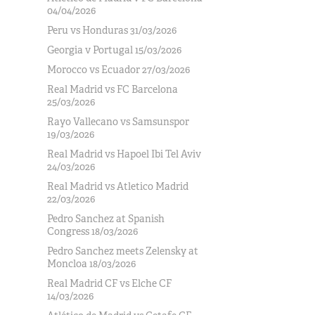
04/04/2026
Peru vs Honduras 31/03/2026
Georgia v Portugal 15/03/2026
Morocco vs Ecuador 27/03/2026
Real Madrid vs FC Barcelona
25/03/2026
Rayo Vallecano vs Samsunspor
19/03/2026
Real Madrid vs Hapoel Ibi Tel Aviv
24/03/2026
Real Madrid vs Atletico Madrid
22/03/2026
Pedro Sanchez at Spanish
Congress 18/03/2026
Pedro Sanchez meets Zelensky at
Moncloa 18/03/2026
Real Madrid CF vs Elche CF
14/03/2026