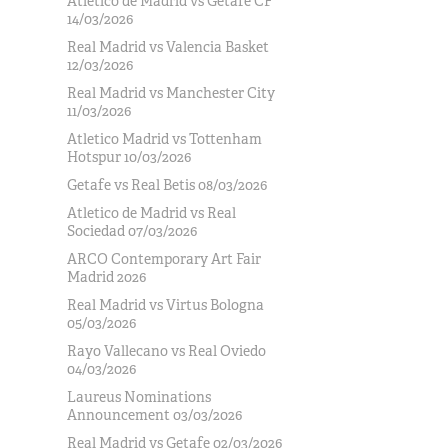
Atlético de Madrid vs Getafe CF
14/03/2026
Real Madrid vs Valencia Basket
12/03/2026
Real Madrid vs Manchester City
11/03/2026
Atletico Madrid vs Tottenham
Hotspur 10/03/2026
Getafe vs Real Betis 08/03/2026
Atletico de Madrid vs Real
Sociedad 07/03/2026
ARCO Contemporary Art Fair
Madrid 2026
Real Madrid vs Virtus Bologna
05/03/2026
Rayo Vallecano vs Real Oviedo
04/03/2026
Laureus Nominations
Announcement 03/03/2026
Real Madrid vs Getafe 02/03/2026