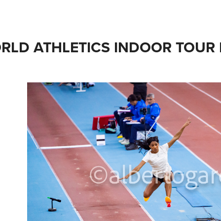
RLD ATHLETICS INDOOR TOUR 