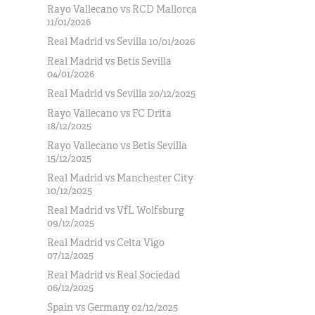
Rayo Vallecano vs RCD Mallorca
11/01/2026
Real Madrid vs Sevilla 10/01/2026
Real Madrid vs Betis Sevilla
04/01/2026
Real Madrid vs Sevilla 20/12/2025
Rayo Vallecano vs FC Drita
18/12/2025
Rayo Vallecano vs Betis Sevilla
15/12/2025
Real Madrid vs Manchester City
10/12/2025
Real Madrid vs VfL Wolfsburg
09/12/2025
Real Madrid vs Celta Vigo
07/12/2025
Real Madrid vs Real Sociedad
06/12/2025
Spain vs Germany 02/12/2025