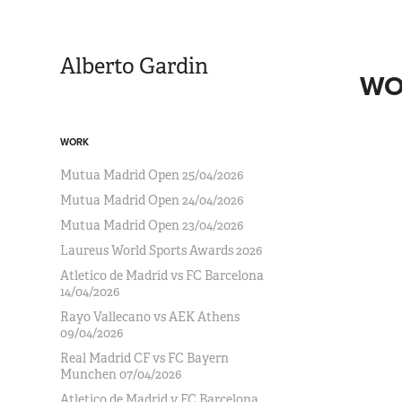
Alberto Gardin
WO
WORK
Mutua Madrid Open 25/04/2026
Mutua Madrid Open 24/04/2026
Mutua Madrid Open 23/04/2026
Laureus World Sports Awards 2026
Atletico de Madrid vs FC Barcelona
14/04/2026
Rayo Vallecano vs AEK Athens
09/04/2026
Real Madrid CF vs FC Bayern
Munchen 07/04/2026
Atletico de Madrid v FC Barcelona