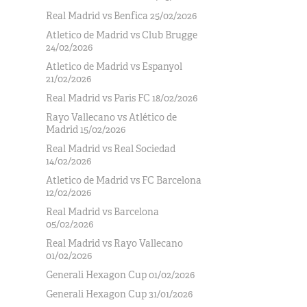
Real Madrid vs Benfica 25/02/2026
Atletico de Madrid vs Club Brugge
24/02/2026
Atletico de Madrid vs Espanyol
21/02/2026
Real Madrid vs Paris FC 18/02/2026
Rayo Vallecano vs Atlético de
Madrid 15/02/2026
Real Madrid vs Real Sociedad
14/02/2026
Atletico de Madrid vs FC Barcelona
12/02/2026
Real Madrid vs Barcelona
05/02/2026
Real Madrid vs Rayo Vallecano
01/02/2026
Generali Hexagon Cup 01/02/2026
Generali Hexagon Cup 31/01/2026