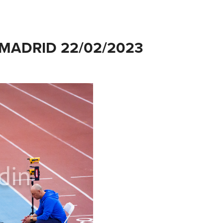
MADRID 22/02/2023