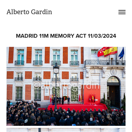
Alberto Gardin
MADRID 11M MEMORY ACT 11/03/2024