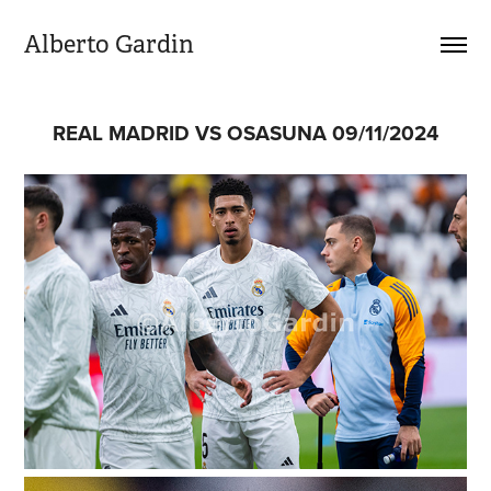
Alberto Gardin
REAL MADRID VS OSASUNA 09/11/2024