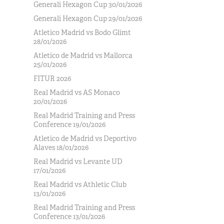
Generali Hexagon Cup 30/01/2026
Generali Hexagon Cup 29/01/2026
Atletico Madrid vs Bodo Glimt
28/01/2026
Atletico de Madrid vs Mallorca
25/01/2026
FITUR 2026
Real Madrid vs AS Monaco
20/01/2026
Real Madrid Training and Press
Conference 19/01/2026
Atletico de Madrid vs Deportivo
Alaves 18/01/2026
Real Madrid vs Levante UD
17/01/2026
Real Madrid vs Athletic Club
13/01/2026
Real Madrid Training and Press
Conference 13/01/2026