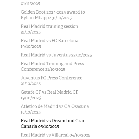
01/11/2025
Golden Boot 2024-2025 award to
Kylian Mbappe 31/10/2025
Real Madrid training session
31/10/2025
Real Madrid vs FC Barcelona
19/10/2025
Real Madrid vs Juventus 22/10/2025
Real Madrid Training and Press
Conference 21/10/2025
Juventus FC Press Conference
21/10/2025
Getafe CF vs Real Madrid CF
19/10/2025
Atletico de Madrid vs CA Osasuna
18/10/2025
Real Madrid vs Dreamland Gran
Canaria 05/10/2025
Real Madrid vs Villareal 04/10/2025