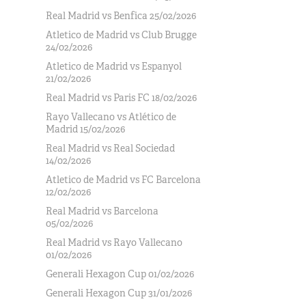
Real Madrid vs Benfica 25/02/2026
Atletico de Madrid vs Club Brugge
24/02/2026
Atletico de Madrid vs Espanyol
21/02/2026
Real Madrid vs Paris FC 18/02/2026
Rayo Vallecano vs Atlético de
Madrid 15/02/2026
Real Madrid vs Real Sociedad
14/02/2026
Atletico de Madrid vs FC Barcelona
12/02/2026
Real Madrid vs Barcelona
05/02/2026
Real Madrid vs Rayo Vallecano
01/02/2026
Generali Hexagon Cup 01/02/2026
Generali Hexagon Cup 31/01/2026