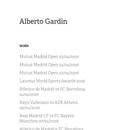
Alberto Gardin
WORK
Mutua Madrid Open 25/04/2026
Mutua Madrid Open 24/04/2026
Mutua Madrid Open 23/04/2026
Laureus World Sports Awards 2026
Atletico de Madrid vs FC Barcelona
14/04/2026
Rayo Vallecano vs AEK Athens
09/04/2026
Real Madrid CF vs FC Bayern
Munchen 07/04/2026
Atletico de Madrid v FC Barcelona