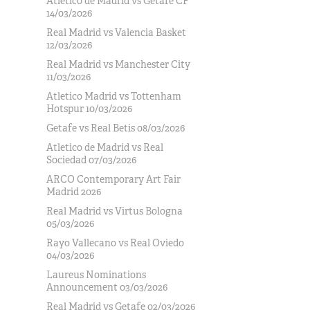
Atlético de Madrid vs Getafe CF
14/03/2026
Real Madrid vs Valencia Basket
12/03/2026
Real Madrid vs Manchester City
11/03/2026
Atletico Madrid vs Tottenham
Hotspur 10/03/2026
Getafe vs Real Betis 08/03/2026
Atletico de Madrid vs Real
Sociedad 07/03/2026
ARCO Contemporary Art Fair
Madrid 2026
Real Madrid vs Virtus Bologna
05/03/2026
Rayo Vallecano vs Real Oviedo
04/03/2026
Laureus Nominations
Announcement 03/03/2026
Real Madrid vs Getafe 02/03/2026