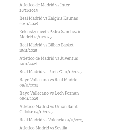
Atletico de Madrid vs Inter
26/11/2025
Real Madrid vs Zalgiris Kaunas
20/11/2025
Zelensky meets Pedro Sanchez in
Madrid 18/11/2025
Real Madrid vs Bilbao Basket
18/11/2025
Atletico de Madrid vs Juventus
12/11/2025
Real Madrid vs Paris FC 11/11/2025
Rayo Vallecano vs Real Madrid
09/11/2025
Rayo Vallecano vs Lech Poznan
06/11/2025
Atletico Madrid vs Union Saint
Gilloise 04/11/2025
Real Madrid vs Valencia 01/11/2025
Atletico Madrid vs Sevilla