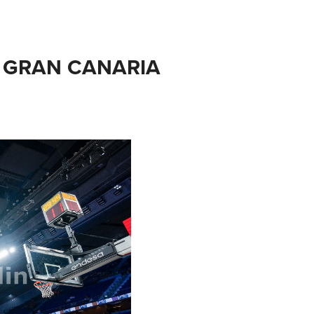
GRAN CANARIA 