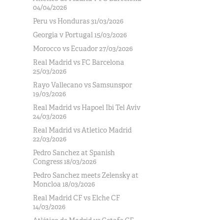
04/04/2026
Peru vs Honduras 31/03/2026
Georgia v Portugal 15/03/2026
Morocco vs Ecuador 27/03/2026
Real Madrid vs FC Barcelona
25/03/2026
Rayo Vallecano vs Samsunspor
19/03/2026
Real Madrid vs Hapoel Ibi Tel Aviv
24/03/2026
Real Madrid vs Atletico Madrid
22/03/2026
Pedro Sanchez at Spanish
Congress 18/03/2026
Pedro Sanchez meets Zelensky at
Moncloa 18/03/2026
Real Madrid CF vs Elche CF
14/03/2026