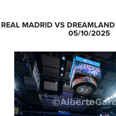
REAL MADRID VS DREAMLAND 
05/10/2025