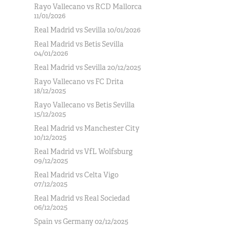
Rayo Vallecano vs RCD Mallorca
11/01/2026
Real Madrid vs Sevilla 10/01/2026
Real Madrid vs Betis Sevilla
04/01/2026
Real Madrid vs Sevilla 20/12/2025
Rayo Vallecano vs FC Drita
18/12/2025
Rayo Vallecano vs Betis Sevilla
15/12/2025
Real Madrid vs Manchester City
10/12/2025
Real Madrid vs VfL Wolfsburg
09/12/2025
Real Madrid vs Celta Vigo
07/12/2025
Real Madrid vs Real Sociedad
06/12/2025
Spain vs Germany 02/12/2025