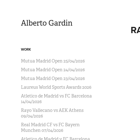
Alberto Gardin
R
WORK
Mutua Madrid Open 25/04/2026
Mutua Madrid Open 24/04/2026
Mutua Madrid Open 23/04/2026
Laureus World Sports Awards 2026
Atletico de Madrid vs FC Barcelona
14/04/2026
Rayo Vallecano vs AEK Athens
09/04/2026
Real Madrid CF vs FC Bayern
Munchen 07/04/2026
Atletico de Madrid v FC Barcelona