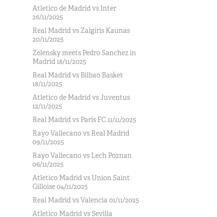
Atletico de Madrid vs Inter
26/11/2025
Real Madrid vs Zalgiris Kaunas
20/11/2025
Zelensky meets Pedro Sanchez in
Madrid 18/11/2025
Real Madrid vs Bilbao Basket
18/11/2025
Atletico de Madrid vs Juventus
12/11/2025
Real Madrid vs Paris FC 11/11/2025
Rayo Vallecano vs Real Madrid
09/11/2025
Rayo Vallecano vs Lech Poznan
06/11/2025
Atletico Madrid vs Union Saint
Gilloise 04/11/2025
Real Madrid vs Valencia 01/11/2025
Atletico Madrid vs Sevilla