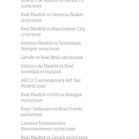
Atlético de Madrid vs Getafe CF
14/03/2026
Real Madrid vs Valencia Basket
12/03/2026
Real Madrid vs Manchester City
11/03/2026
Atletico Madrid vs Tottenham
Hotspur 10/03/2026
Getafe vs Real Betis 08/03/2026
Atletico de Madrid vs Real
Sociedad 07/03/2026
ARCO Contemporary Art Fair
Madrid 2026
Real Madrid vs Virtus Bologna
05/03/2026
Rayo Vallecano vs Real Oviedo
04/03/2026
Laureus Nominations
Announcement 03/03/2026
Real Madrid vs Getafe 02/03/2026