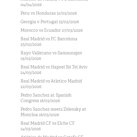
04/04/2026
Peru vs Honduras 31/03/2026
Georgia v Portugal 15/03/2026
Morocco vs Ecuador 27/03/2026
Real Madrid vs FC Barcelona
25/03/2026
Rayo Vallecano vs Samsunspor
19/03/2026
Real Madrid vs Hapoel Ibi Tel Aviv
24/03/2026
Real Madrid vs Atletico Madrid
22/03/2026
Pedro Sanchez at Spanish
Congress 18/03/2026
Pedro Sanchez meets Zelensky at
Moncloa 18/03/2026
Real Madrid CF vs Elche CF
14/03/2026