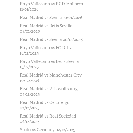
Rayo Vallecano vs RCD Mallorca
11/01/2026
Real Madrid vs Sevilla 10/01/2026
Real Madrid vs Betis Sevilla
04/01/2026
Real Madrid vs Sevilla 20/12/2025
Rayo Vallecano vs FC Drita
18/12/2025
Rayo Vallecano vs Betis Sevilla
15/12/2025
Real Madrid vs Manchester City
10/12/2025
Real Madrid vs VfL Wolfsburg
09/12/2025
Real Madrid vs Celta Vigo
07/12/2025
Real Madrid vs Real Sociedad
06/12/2025
Spain vs Germany 02/12/2025