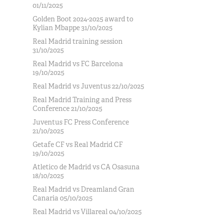
01/11/2025
Golden Boot 2024-2025 award to
Kylian Mbappe 31/10/2025
Real Madrid training session
31/10/2025
Real Madrid vs FC Barcelona
19/10/2025
Real Madrid vs Juventus 22/10/2025
Real Madrid Training and Press
Conference 21/10/2025
Juventus FC Press Conference
21/10/2025
Getafe CF vs Real Madrid CF
19/10/2025
Atletico de Madrid vs CA Osasuna
18/10/2025
Real Madrid vs Dreamland Gran
Canaria 05/10/2025
Real Madrid vs Villareal 04/10/2025