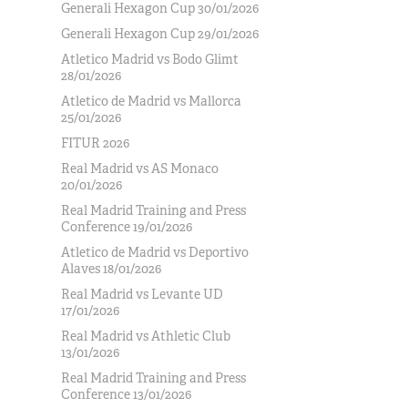
Generali Hexagon Cup 30/01/2026
Generali Hexagon Cup 29/01/2026
Atletico Madrid vs Bodo Glimt
28/01/2026
Atletico de Madrid vs Mallorca
25/01/2026
FITUR 2026
Real Madrid vs AS Monaco
20/01/2026
Real Madrid Training and Press
Conference 19/01/2026
Atletico de Madrid vs Deportivo
Alaves 18/01/2026
Real Madrid vs Levante UD
17/01/2026
Real Madrid vs Athletic Club
13/01/2026
Real Madrid Training and Press
Conference 13/01/2026