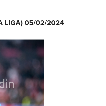
 LIGA) 05/02/2024