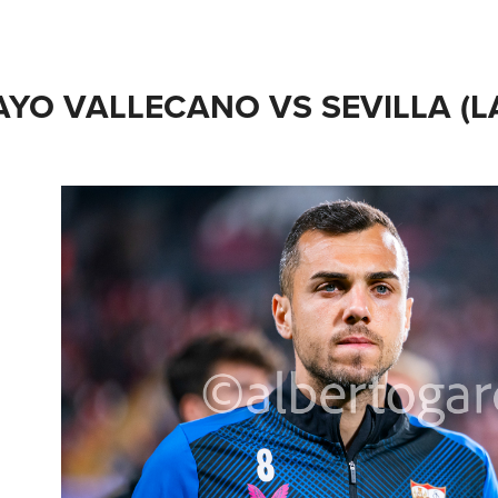
AYO VALLECANO VS SEVILLA (LA