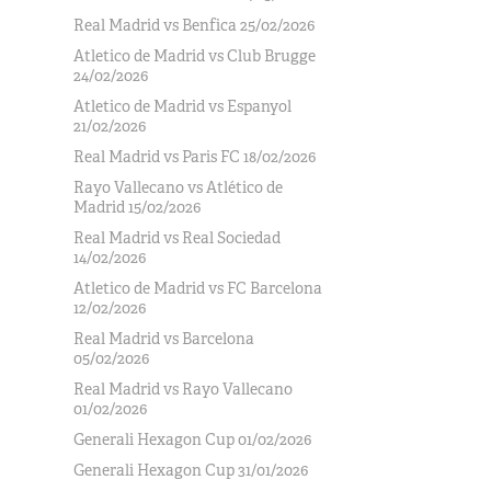
Real Madrid vs Benfica 25/02/2026
Atletico de Madrid vs Club Brugge
24/02/2026
Atletico de Madrid vs Espanyol
21/02/2026
Real Madrid vs Paris FC 18/02/2026
Rayo Vallecano vs Atlético de
Madrid 15/02/2026
Real Madrid vs Real Sociedad
14/02/2026
Atletico de Madrid vs FC Barcelona
12/02/2026
Real Madrid vs Barcelona
05/02/2026
Real Madrid vs Rayo Vallecano
01/02/2026
Generali Hexagon Cup 01/02/2026
Generali Hexagon Cup 31/01/2026