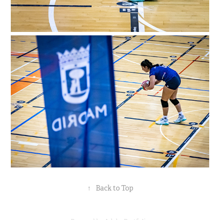
↑
Back to Top