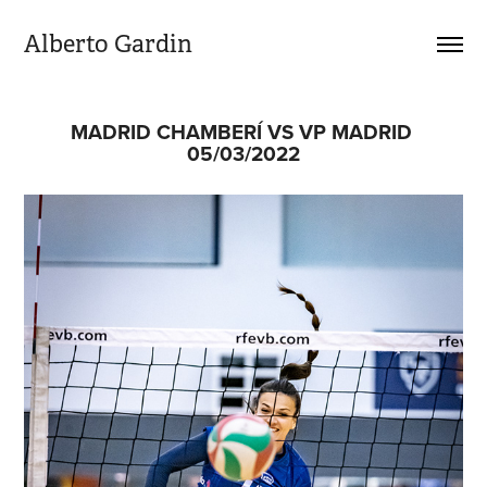
Alberto Gardin
MADRID CHAMBERÍ VS VP MADRID 
05/03/2022