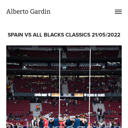
Alberto Gardin
SPAIN VS ALL BLACKS CLASSICS 21/05/2022