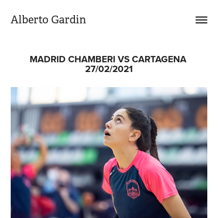
Alberto Gardin
MADRID CHAMBERI VS CARTAGENA 
27/02/2021