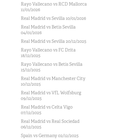
Rayo Vallecano vs RCD Mallorca
11/01/2026
Real Madrid vs Sevilla 10/01/2026
Real Madrid vs Betis Sevilla
04/01/2026
Real Madrid vs Sevilla 20/12/2025
Rayo Vallecano vs FC Drita
18/12/2025
Rayo Vallecano vs Betis Sevilla
15/12/2025
Real Madrid vs Manchester City
10/12/2025
Real Madrid vs VfL Wolfsburg
09/12/2025
Real Madrid vs Celta Vigo
07/12/2025
Real Madrid vs Real Sociedad
06/12/2025
Spain vs Germany 02/12/2025