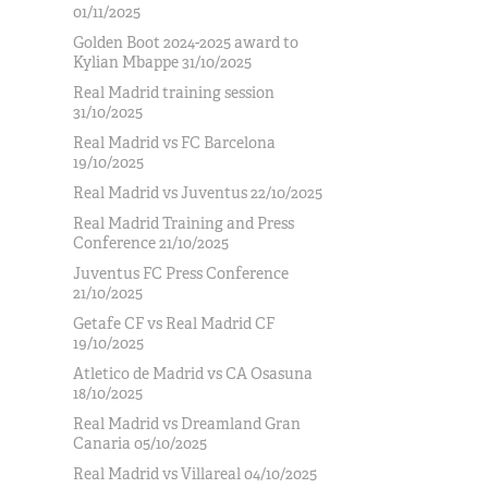
01/11/2025
Golden Boot 2024-2025 award to
Kylian Mbappe 31/10/2025
Real Madrid training session
31/10/2025
Real Madrid vs FC Barcelona
19/10/2025
Real Madrid vs Juventus 22/10/2025
Real Madrid Training and Press
Conference 21/10/2025
Juventus FC Press Conference
21/10/2025
Getafe CF vs Real Madrid CF
19/10/2025
Atletico de Madrid vs CA Osasuna
18/10/2025
Real Madrid vs Dreamland Gran
Canaria 05/10/2025
Real Madrid vs Villareal 04/10/2025