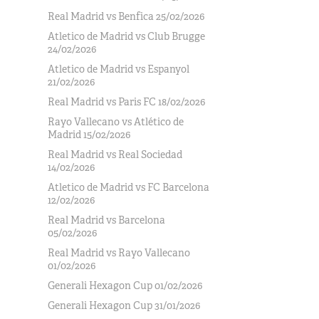
Real Madrid vs Benfica 25/02/2026
Atletico de Madrid vs Club Brugge
24/02/2026
Atletico de Madrid vs Espanyol
21/02/2026
Real Madrid vs Paris FC 18/02/2026
Rayo Vallecano vs Atlético de
Madrid 15/02/2026
Real Madrid vs Real Sociedad
14/02/2026
Atletico de Madrid vs FC Barcelona
12/02/2026
Real Madrid vs Barcelona
05/02/2026
Real Madrid vs Rayo Vallecano
01/02/2026
Generali Hexagon Cup 01/02/2026
Generali Hexagon Cup 31/01/2026