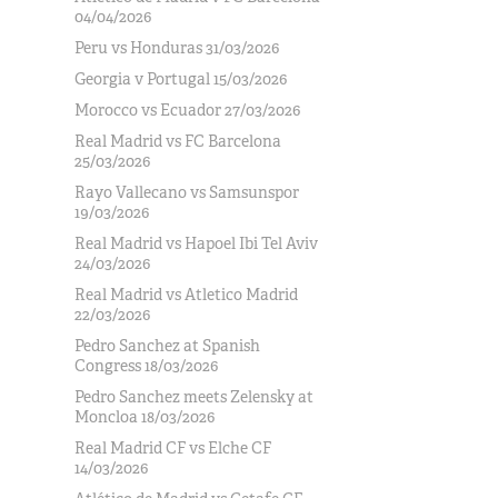
04/04/2026
Peru vs Honduras 31/03/2026
Georgia v Portugal 15/03/2026
Morocco vs Ecuador 27/03/2026
Real Madrid vs FC Barcelona
25/03/2026
Rayo Vallecano vs Samsunspor
19/03/2026
Real Madrid vs Hapoel Ibi Tel Aviv
24/03/2026
Real Madrid vs Atletico Madrid
22/03/2026
Pedro Sanchez at Spanish
Congress 18/03/2026
Pedro Sanchez meets Zelensky at
Moncloa 18/03/2026
Real Madrid CF vs Elche CF
14/03/2026