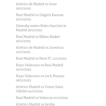
Atletico de Madrid vs Inter
26/11/2025
Real Madrid vs Zalgiris Kaunas
20/11/2025
Zelensky meets Pedro Sanchez in
Madrid 18/11/2025
Real Madrid vs Bilbao Basket
18/11/2025
Atletico de Madrid vs Juventus
12/11/2025
Real Madrid vs Paris FC 11/11/2025
Rayo Vallecano vs Real Madrid
09/11/2025
Rayo Vallecano vs Lech Poznan
06/11/2025
Atletico Madrid vs Union Saint
Gilloise 04/11/2025
Real Madrid vs Valencia 01/11/2025
Atletico Madrid vs Sevilla