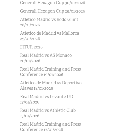
Generali Hexagon Cup 30/01/2026
Generali Hexagon Cup 29/01/2026
Atletico Madrid vs Bodo Glimt
28/01/2026
Atletico de Madrid vs Mallorca
25/01/2026
FITUR 2026
Real Madrid vs AS Monaco
20/01/2026
Real Madrid Training and Press
Conference 19/01/2026
Atletico de Madrid vs Deportivo
Alaves 18/01/2026
Real Madrid vs Levante UD
17/01/2026
Real Madrid vs Athletic Club
13/01/2026
Real Madrid Training and Press
Conference 13/01/2026