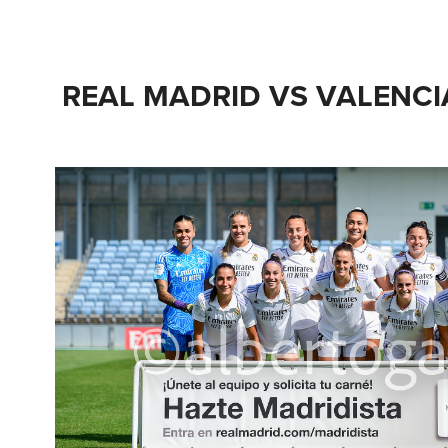
REAL MADRID VS VALENCIA