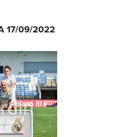
 17/09/2022