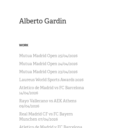
Alberto Gardin
WORK
Mutua Madrid Open 25/04/2026
Mutua Madrid Open 24/04/2026
Mutua Madrid Open 23/04/2026
Laureus World Sports Awards 2026
Atletico de Madrid vs FC Barcelona
14/04/2026
Rayo Vallecano vs AEK Athens
09/04/2026
Real Madrid CF vs FC Bayern
Munchen 07/04/2026
Atletico de Madrid v FC Barcelona