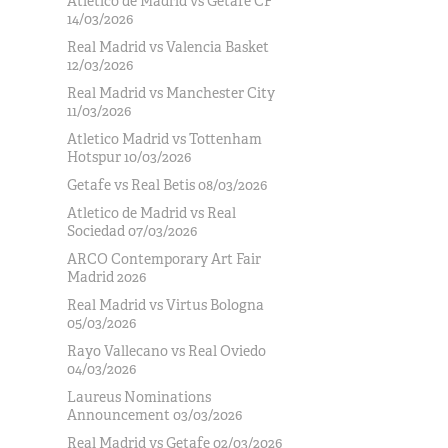
Atlético de Madrid vs Getafe CF
14/03/2026
Real Madrid vs Valencia Basket
12/03/2026
Real Madrid vs Manchester City
11/03/2026
Atletico Madrid vs Tottenham
Hotspur 10/03/2026
Getafe vs Real Betis 08/03/2026
Atletico de Madrid vs Real
Sociedad 07/03/2026
ARCO Contemporary Art Fair
Madrid 2026
Real Madrid vs Virtus Bologna
05/03/2026
Rayo Vallecano vs Real Oviedo
04/03/2026
Laureus Nominations
Announcement 03/03/2026
Real Madrid vs Getafe 02/03/2026