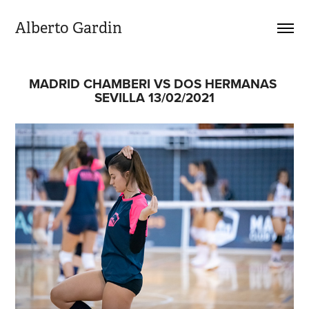
Alberto Gardin
MADRID CHAMBERI VS DOS HERMANAS 
SEVILLA 13/02/2021