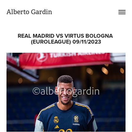
Alberto Gardin
REAL MADRID VS VIRTUS BOLOGNA 
(EUROLEAGUE) 09/11/2023