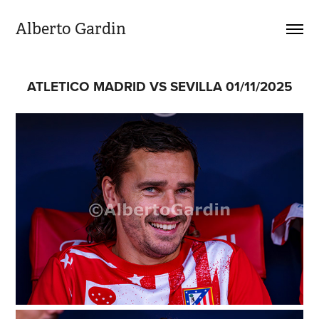
Alberto Gardin
ATLETICO MADRID VS SEVILLA 01/11/2025