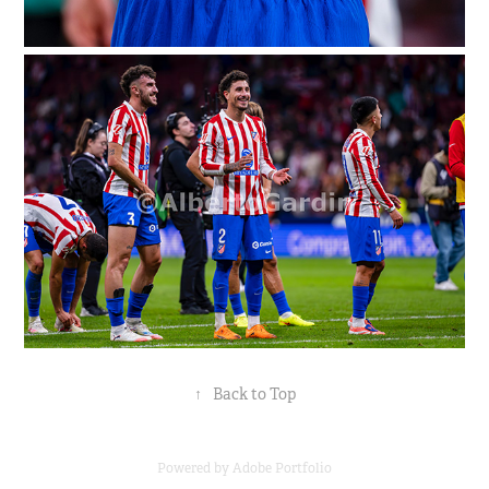
↑
Back to Top
Powered by
Adobe Portfolio