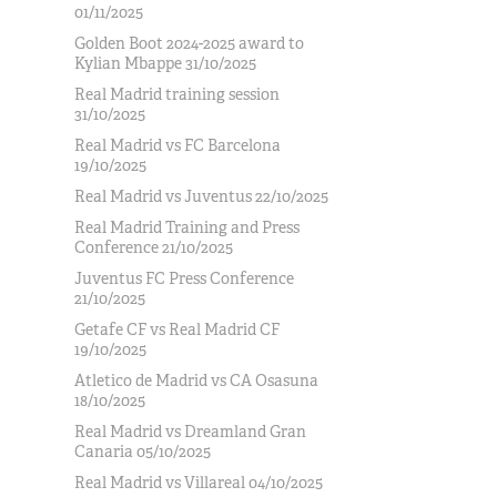
01/11/2025
Golden Boot 2024-2025 award to
Kylian Mbappe 31/10/2025
Real Madrid training session
31/10/2025
Real Madrid vs FC Barcelona
19/10/2025
Real Madrid vs Juventus 22/10/2025
Real Madrid Training and Press
Conference 21/10/2025
Juventus FC Press Conference
21/10/2025
Getafe CF vs Real Madrid CF
19/10/2025
Atletico de Madrid vs CA Osasuna
18/10/2025
Real Madrid vs Dreamland Gran
Canaria 05/10/2025
Real Madrid vs Villareal 04/10/2025