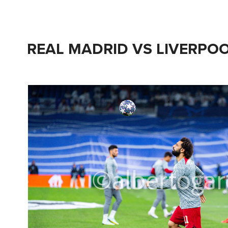
REAL MADRID VS LIVERPOO