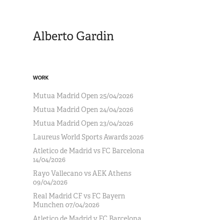
Alberto Gardin
WORK
Mutua Madrid Open 25/04/2026
Mutua Madrid Open 24/04/2026
Mutua Madrid Open 23/04/2026
Laureus World Sports Awards 2026
Atletico de Madrid vs FC Barcelona
14/04/2026
Rayo Vallecano vs AEK Athens
09/04/2026
Real Madrid CF vs FC Bayern
Munchen 07/04/2026
Atletico de Madrid v FC Barcelona