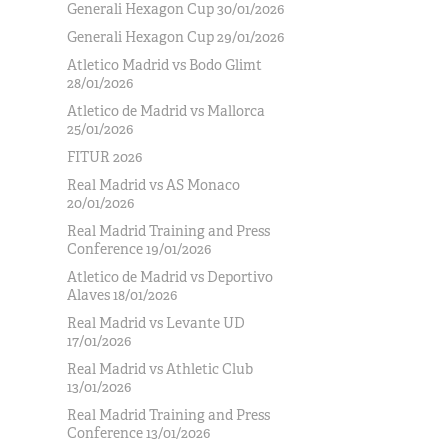
Generali Hexagon Cup 30/01/2026
Generali Hexagon Cup 29/01/2026
Atletico Madrid vs Bodo Glimt
28/01/2026
Atletico de Madrid vs Mallorca
25/01/2026
FITUR 2026
Real Madrid vs AS Monaco
20/01/2026
Real Madrid Training and Press
Conference 19/01/2026
Atletico de Madrid vs Deportivo
Alaves 18/01/2026
Real Madrid vs Levante UD
17/01/2026
Real Madrid vs Athletic Club
13/01/2026
Real Madrid Training and Press
Conference 13/01/2026