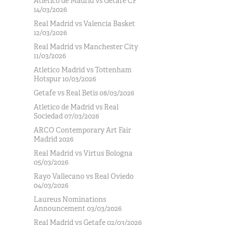
Atlético de Madrid vs Getafe CF
14/03/2026
Real Madrid vs Valencia Basket
12/03/2026
Real Madrid vs Manchester City
11/03/2026
Atletico Madrid vs Tottenham
Hotspur 10/03/2026
Getafe vs Real Betis 08/03/2026
Atletico de Madrid vs Real
Sociedad 07/03/2026
ARCO Contemporary Art Fair
Madrid 2026
Real Madrid vs Virtus Bologna
05/03/2026
Rayo Vallecano vs Real Oviedo
04/03/2026
Laureus Nominations
Announcement 03/03/2026
Real Madrid vs Getafe 02/03/2026