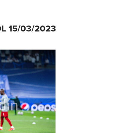
L 15/03/2023