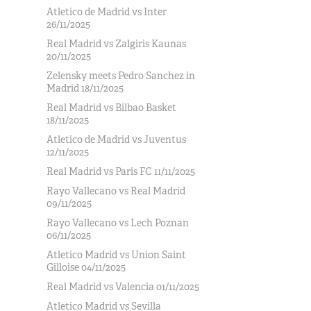
Atletico de Madrid vs Inter
26/11/2025
Real Madrid vs Zalgiris Kaunas
20/11/2025
Zelensky meets Pedro Sanchez in
Madrid 18/11/2025
Real Madrid vs Bilbao Basket
18/11/2025
Atletico de Madrid vs Juventus
12/11/2025
Real Madrid vs Paris FC 11/11/2025
Rayo Vallecano vs Real Madrid
09/11/2025
Rayo Vallecano vs Lech Poznan
06/11/2025
Atletico Madrid vs Union Saint
Gilloise 04/11/2025
Real Madrid vs Valencia 01/11/2025
Atletico Madrid vs Sevilla