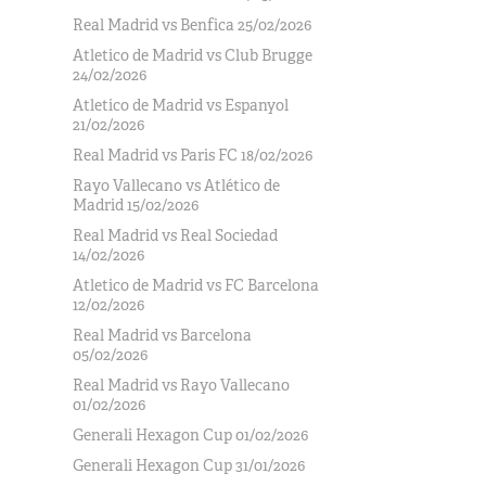
Real Madrid vs Benfica 25/02/2026
Atletico de Madrid vs Club Brugge
24/02/2026
Atletico de Madrid vs Espanyol
21/02/2026
Real Madrid vs Paris FC 18/02/2026
Rayo Vallecano vs Atlético de
Madrid 15/02/2026
Real Madrid vs Real Sociedad
14/02/2026
Atletico de Madrid vs FC Barcelona
12/02/2026
Real Madrid vs Barcelona
05/02/2026
Real Madrid vs Rayo Vallecano
01/02/2026
Generali Hexagon Cup 01/02/2026
Generali Hexagon Cup 31/01/2026