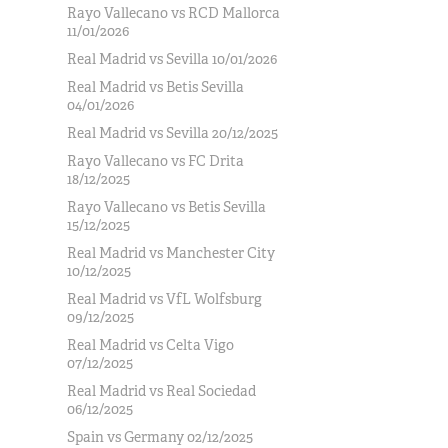
Rayo Vallecano vs RCD Mallorca
11/01/2026
Real Madrid vs Sevilla 10/01/2026
Real Madrid vs Betis Sevilla
04/01/2026
Real Madrid vs Sevilla 20/12/2025
Rayo Vallecano vs FC Drita
18/12/2025
Rayo Vallecano vs Betis Sevilla
15/12/2025
Real Madrid vs Manchester City
10/12/2025
Real Madrid vs VfL Wolfsburg
09/12/2025
Real Madrid vs Celta Vigo
07/12/2025
Real Madrid vs Real Sociedad
06/12/2025
Spain vs Germany 02/12/2025