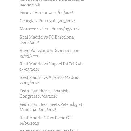
04/04/2026
Peru vs Honduras 31/03/2026
Georgia v Portugal 15/03/2026
Morocco vs Ecuador 27/03/2026
Real Madrid vs FC Barcelona
25/03/2026
Rayo Vallecano vs Samsunspor
19/03/2026
Real Madrid vs Hapoel Ibi Tel Aviv
24/03/2026
Real Madrid vs Atletico Madrid
22/03/2026
Pedro Sanchez at Spanish
Congress 18/03/2026
Pedro Sanchez meets Zelensky at
Moncloa 18/03/2026
Real Madrid CF vs Elche CF
14/03/2026