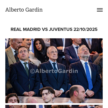
Alberto Gardin
REAL MADRID VS JUVENTUS 22/10/2025