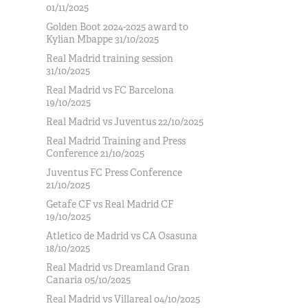
01/11/2025
Golden Boot 2024-2025 award to
Kylian Mbappe 31/10/2025
Real Madrid training session
31/10/2025
Real Madrid vs FC Barcelona
19/10/2025
Real Madrid vs Juventus 22/10/2025
Real Madrid Training and Press
Conference 21/10/2025
Juventus FC Press Conference
21/10/2025
Getafe CF vs Real Madrid CF
19/10/2025
Atletico de Madrid vs CA Osasuna
18/10/2025
Real Madrid vs Dreamland Gran
Canaria 05/10/2025
Real Madrid vs Villareal 04/10/2025