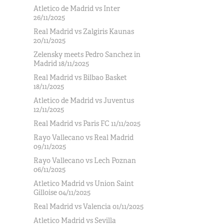
Atletico de Madrid vs Inter
26/11/2025
Real Madrid vs Zalgiris Kaunas
20/11/2025
Zelensky meets Pedro Sanchez in
Madrid 18/11/2025
Real Madrid vs Bilbao Basket
18/11/2025
Atletico de Madrid vs Juventus
12/11/2025
Real Madrid vs Paris FC 11/11/2025
Rayo Vallecano vs Real Madrid
09/11/2025
Rayo Vallecano vs Lech Poznan
06/11/2025
Atletico Madrid vs Union Saint
Gilloise 04/11/2025
Real Madrid vs Valencia 01/11/2025
Atletico Madrid vs Sevilla