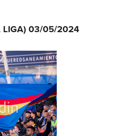
 LIGA) 03/05/2024