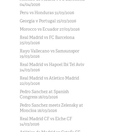
04/04/2026
Peru vs Honduras 31/03/2026
Georgia v Portugal 15/03/2026
Morocco vs Ecuador 27/03/2026
Real Madrid vs FC Barcelona
25/03/2026
Rayo Vallecano vs Samsunspor
19/03/2026
Real Madrid vs Hapoel Ibi Tel Aviv
24/03/2026
Real Madrid vs Atletico Madrid
22/03/2026
Pedro Sanchez at Spanish
Congress 18/03/2026
Pedro Sanchez meets Zelensky at
Moncloa 18/03/2026
Real Madrid CF vs Elche CF
14/03/2026