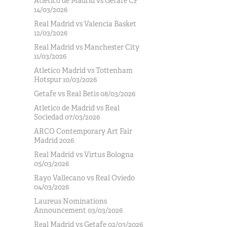
Atlético de Madrid vs Getafe CF
14/03/2026
Real Madrid vs Valencia Basket
12/03/2026
Real Madrid vs Manchester City
11/03/2026
Atletico Madrid vs Tottenham
Hotspur 10/03/2026
Getafe vs Real Betis 08/03/2026
Atletico de Madrid vs Real
Sociedad 07/03/2026
ARCO Contemporary Art Fair
Madrid 2026
Real Madrid vs Virtus Bologna
05/03/2026
Rayo Vallecano vs Real Oviedo
04/03/2026
Laureus Nominations
Announcement 03/03/2026
Real Madrid vs Getafe 02/03/2026