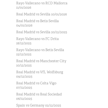
Rayo Vallecano vs RCD Mallorca
11/01/2026
Real Madrid vs Sevilla 10/01/2026
Real Madrid vs Betis Sevilla
04/01/2026
Real Madrid vs Sevilla 20/12/2025
Rayo Vallecano vs FC Drita
18/12/2025
Rayo Vallecano vs Betis Sevilla
15/12/2025
Real Madrid vs Manchester City
10/12/2025
Real Madrid vs VfL Wolfsburg
09/12/2025
Real Madrid vs Celta Vigo
07/12/2025
Real Madrid vs Real Sociedad
06/12/2025
Spain vs Germany 02/12/2025