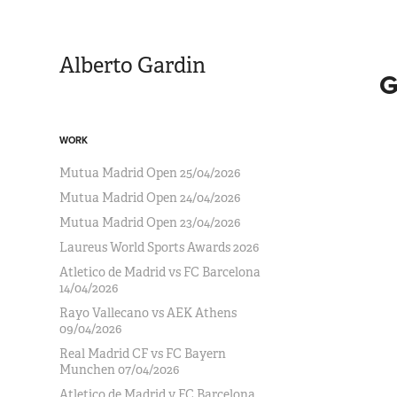
Alberto Gardin
G
WORK
Mutua Madrid Open 25/04/2026
Mutua Madrid Open 24/04/2026
Mutua Madrid Open 23/04/2026
Laureus World Sports Awards 2026
Atletico de Madrid vs FC Barcelona
14/04/2026
Rayo Vallecano vs AEK Athens
09/04/2026
Real Madrid CF vs FC Bayern
Munchen 07/04/2026
Atletico de Madrid v FC Barcelona