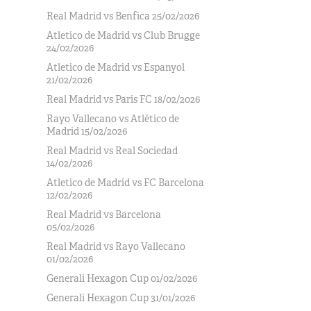
Real Madrid vs Benfica 25/02/2026
Atletico de Madrid vs Club Brugge
24/02/2026
Atletico de Madrid vs Espanyol
21/02/2026
Real Madrid vs Paris FC 18/02/2026
Rayo Vallecano vs Atlético de
Madrid 15/02/2026
Real Madrid vs Real Sociedad
14/02/2026
Atletico de Madrid vs FC Barcelona
12/02/2026
Real Madrid vs Barcelona
05/02/2026
Real Madrid vs Rayo Vallecano
01/02/2026
Generali Hexagon Cup 01/02/2026
Generali Hexagon Cup 31/01/2026