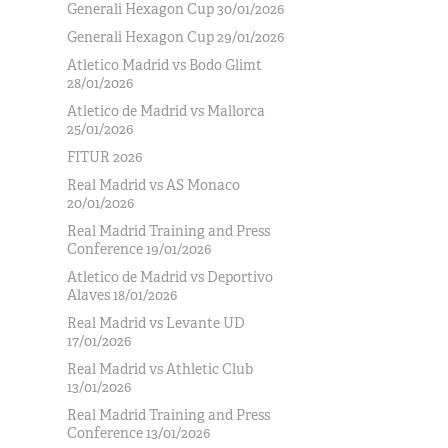
Generali Hexagon Cup 30/01/2026
Generali Hexagon Cup 29/01/2026
Atletico Madrid vs Bodo Glimt
28/01/2026
Atletico de Madrid vs Mallorca
25/01/2026
FITUR 2026
Real Madrid vs AS Monaco
20/01/2026
Real Madrid Training and Press
Conference 19/01/2026
Atletico de Madrid vs Deportivo
Alaves 18/01/2026
Real Madrid vs Levante UD
17/01/2026
Real Madrid vs Athletic Club
13/01/2026
Real Madrid Training and Press
Conference 13/01/2026