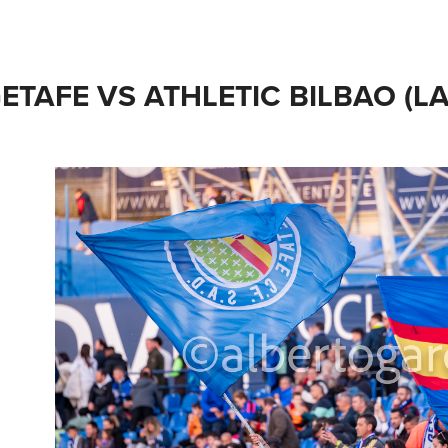
ETAFE VS ATHLETIC BILBAO (LA