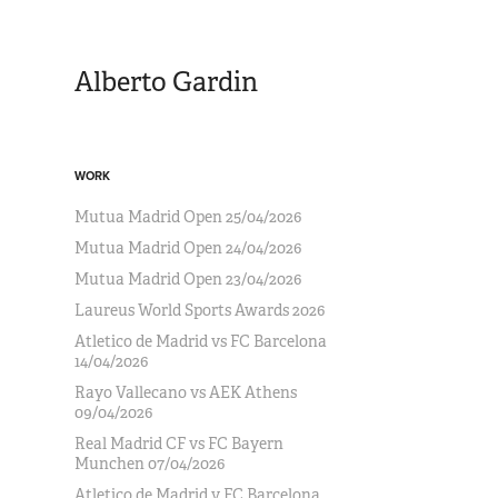
Alberto Gardin
WORK
Mutua Madrid Open 25/04/2026
Mutua Madrid Open 24/04/2026
Mutua Madrid Open 23/04/2026
Laureus World Sports Awards 2026
Atletico de Madrid vs FC Barcelona
14/04/2026
Rayo Vallecano vs AEK Athens
09/04/2026
Real Madrid CF vs FC Bayern
Munchen 07/04/2026
Atletico de Madrid v FC Barcelona