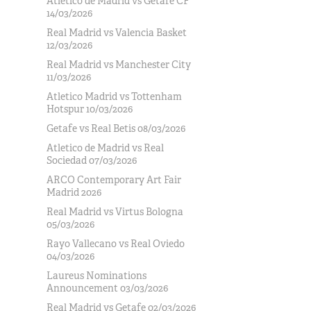
Atlético de Madrid vs Getafe CF
14/03/2026
Real Madrid vs Valencia Basket
12/03/2026
Real Madrid vs Manchester City
11/03/2026
Atletico Madrid vs Tottenham
Hotspur 10/03/2026
Getafe vs Real Betis 08/03/2026
Atletico de Madrid vs Real
Sociedad 07/03/2026
ARCO Contemporary Art Fair
Madrid 2026
Real Madrid vs Virtus Bologna
05/03/2026
Rayo Vallecano vs Real Oviedo
04/03/2026
Laureus Nominations
Announcement 03/03/2026
Real Madrid vs Getafe 02/03/2026