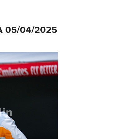
 05/04/2025