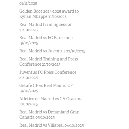
01/11/2025
Golden Boot 2024-2025 award to
Kylian Mbappe 31/10/2025
Real Madrid training session
31/10/2025
Real Madrid vs FC Barcelona
19/10/2025
Real Madrid vs Juventus 22/10/2025
Real Madrid Training and Press
Conference 21/10/2025
Juventus FC Press Conference
21/10/2025
Getafe CF vs Real Madrid CF
19/10/2025
Atletico de Madrid vs CA Osasuna
18/10/2025
Real Madrid vs Dreamland Gran
Canaria 05/10/2025
Real Madrid vs Villareal 04/10/2025