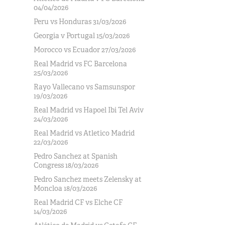
04/04/2026
Peru vs Honduras 31/03/2026
Georgia v Portugal 15/03/2026
Morocco vs Ecuador 27/03/2026
Real Madrid vs FC Barcelona
25/03/2026
Rayo Vallecano vs Samsunspor
19/03/2026
Real Madrid vs Hapoel Ibi Tel Aviv
24/03/2026
Real Madrid vs Atletico Madrid
22/03/2026
Pedro Sanchez at Spanish
Congress 18/03/2026
Pedro Sanchez meets Zelensky at
Moncloa 18/03/2026
Real Madrid CF vs Elche CF
14/03/2026