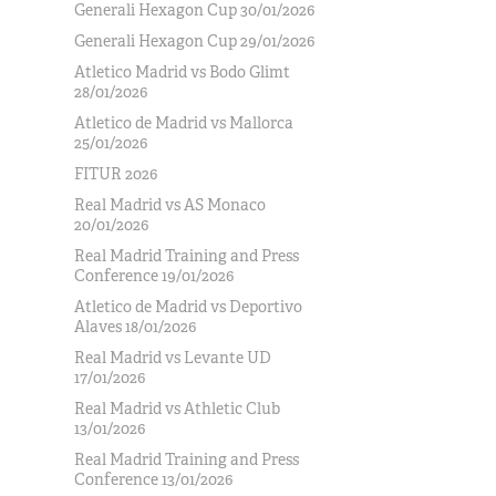
Generali Hexagon Cup 30/01/2026
Generali Hexagon Cup 29/01/2026
Atletico Madrid vs Bodo Glimt
28/01/2026
Atletico de Madrid vs Mallorca
25/01/2026
FITUR 2026
Real Madrid vs AS Monaco
20/01/2026
Real Madrid Training and Press
Conference 19/01/2026
Atletico de Madrid vs Deportivo
Alaves 18/01/2026
Real Madrid vs Levante UD
17/01/2026
Real Madrid vs Athletic Club
13/01/2026
Real Madrid Training and Press
Conference 13/01/2026