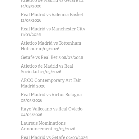
Atlético de Madrid vs Getafe CF
14/03/2026
Real Madrid vs Valencia Basket
12/03/2026
Real Madrid vs Manchester City
11/03/2026
Atletico Madrid vs Tottenham
Hotspur 10/03/2026
Getafe vs Real Betis 08/03/2026
Atletico de Madrid vs Real
Sociedad 07/03/2026
ARCO Contemporary Art Fair
Madrid 2026
Real Madrid vs Virtus Bologna
05/03/2026
Rayo Vallecano vs Real Oviedo
04/03/2026
Laureus Nominations
Announcement 03/03/2026
Real Madrid vs Getafe 02/03/2026