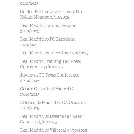
01/11/2025
Golden Boot 2024-2025 award to
Kylian Mbappe 31/10/2025
Real Madrid training session
31/10/2025
Real Madrid vs FC Barcelona
19/10/2025
Real Madrid vs Juventus 22/10/2025
Real Madrid Training and Press
Conference 21/10/2025
Juventus FC Press Conference
21/10/2025
Getafe CF vs Real Madrid CF
19/10/2025
Atletico de Madrid vs CA Osasuna
18/10/2025
Real Madrid vs Dreamland Gran
Canaria 05/10/2025
Real Madrid vs Villareal 04/10/2025