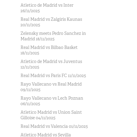
Atletico de Madrid vs Inter
26/11/2025
Real Madrid vs Zalgiris Kaunas
20/11/2025
Zelensky meets Pedro Sanchez in
Madrid 18/11/2025
Real Madrid vs Bilbao Basket
18/11/2025
Atletico de Madrid vs Juventus
12/11/2025
Real Madrid vs Paris FC 11/11/2025
Rayo Vallecano vs Real Madrid
09/11/2025
Rayo Vallecano vs Lech Poznan
06/11/2025
Atletico Madrid vs Union Saint
Gilloise 04/11/2025
Real Madrid vs Valencia 01/11/2025
Atletico Madrid vs Sevilla