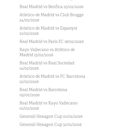
Real Madrid vs Benfica 25/02/2026
Atletico de Madrid vs Club Brugge
24/02/2026
Atletico de Madrid vs Espanyol
21/02/2026
Real Madrid vs Paris FC 18/02/2026
Rayo Vallecano vs Atlético de
Madrid 15/02/2026
Real Madrid vs Real Sociedad
14/02/2026
Atletico de Madrid vs FC Barcelona
12/02/2026
Real Madrid vs Barcelona
05/02/2026
Real Madrid vs Rayo Vallecano
01/02/2026
Generali Hexagon Cup 01/02/2026
Generali Hexagon Cup 31/01/2026