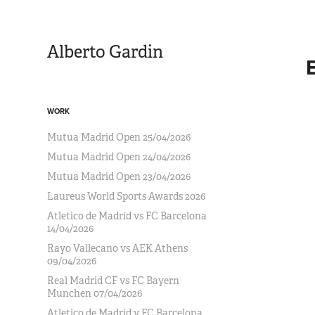
Alberto Gardin
WORK
Mutua Madrid Open 25/04/2026
Mutua Madrid Open 24/04/2026
Mutua Madrid Open 23/04/2026
Laureus World Sports Awards 2026
Atletico de Madrid vs FC Barcelona
14/04/2026
Rayo Vallecano vs AEK Athens
09/04/2026
Real Madrid CF vs FC Bayern
Munchen 07/04/2026
Atletico de Madrid v FC Barcelona