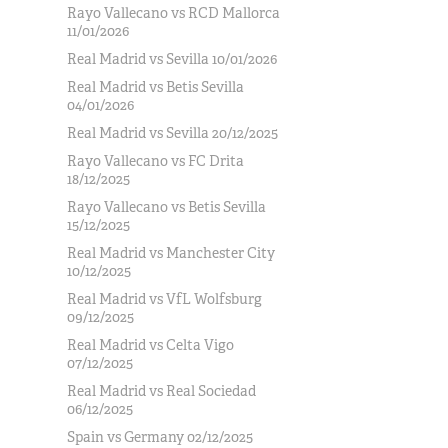
Rayo Vallecano vs RCD Mallorca
11/01/2026
Real Madrid vs Sevilla 10/01/2026
Real Madrid vs Betis Sevilla
04/01/2026
Real Madrid vs Sevilla 20/12/2025
Rayo Vallecano vs FC Drita
18/12/2025
Rayo Vallecano vs Betis Sevilla
15/12/2025
Real Madrid vs Manchester City
10/12/2025
Real Madrid vs VfL Wolfsburg
09/12/2025
Real Madrid vs Celta Vigo
07/12/2025
Real Madrid vs Real Sociedad
06/12/2025
Spain vs Germany 02/12/2025