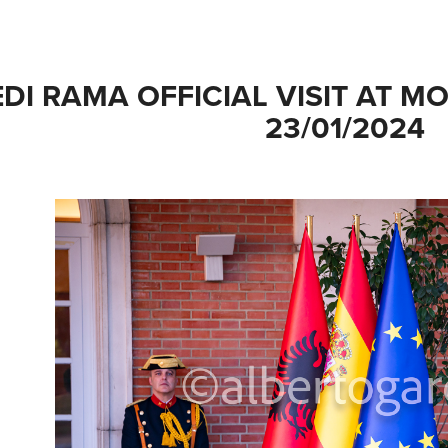
EDI RAMA OFFICIAL VISIT AT M
23/01/2024