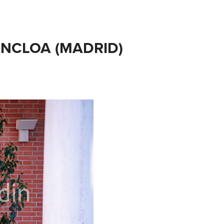
ONCLOA (MADRID) 