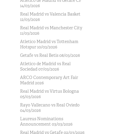
Atlético de Madrid vs Getafe CF
14/03/2026
Real Madrid vs Valencia Basket
12/03/2026
Real Madrid vs Manchester City
11/03/2026
Atletico Madrid vs Tottenham
Hotspur 10/03/2026
Getafe vs Real Betis 08/03/2026
Atletico de Madrid vs Real
Sociedad 07/03/2026
ARCO Contemporary Art Fair
Madrid 2026
Real Madrid vs Virtus Bologna
05/03/2026
Rayo Vallecano vs Real Oviedo
04/03/2026
Laureus Nominations
Announcement 03/03/2026
Real Madrid vs Getafe 02/03/2026