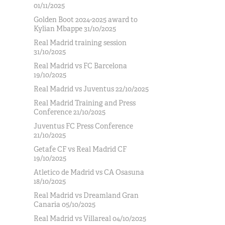
01/11/2025
Golden Boot 2024-2025 award to
Kylian Mbappe 31/10/2025
Real Madrid training session
31/10/2025
Real Madrid vs FC Barcelona
19/10/2025
Real Madrid vs Juventus 22/10/2025
Real Madrid Training and Press
Conference 21/10/2025
Juventus FC Press Conference
21/10/2025
Getafe CF vs Real Madrid CF
19/10/2025
Atletico de Madrid vs CA Osasuna
18/10/2025
Real Madrid vs Dreamland Gran
Canaria 05/10/2025
Real Madrid vs Villareal 04/10/2025