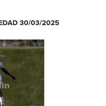
EDAD 30/03/2025