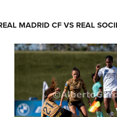
REAL MADRID CF VS REAL SOCI