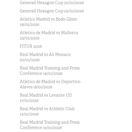
Generali Hexagon Cup 30/01/2026
Generali Hexagon Cup 29/01/2026
Atletico Madrid vs Bodo Glimt
28/01/2026
Atletico de Madrid vs Mallorca
25/01/2026
FITUR 2026
Real Madrid vs AS Monaco
20/01/2026
Real Madrid Training and Press
Conference 19/01/2026
Atletico de Madrid vs Deportivo
Alaves 18/01/2026
Real Madrid vs Levante UD
17/01/2026
Real Madrid vs Athletic Club
13/01/2026
Real Madrid Training and Press
Conference 13/01/2026