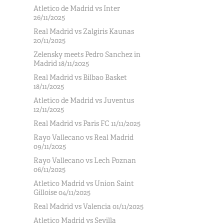
Atletico de Madrid vs Inter
26/11/2025
Real Madrid vs Zalgiris Kaunas
20/11/2025
Zelensky meets Pedro Sanchez in
Madrid 18/11/2025
Real Madrid vs Bilbao Basket
18/11/2025
Atletico de Madrid vs Juventus
12/11/2025
Real Madrid vs Paris FC 11/11/2025
Rayo Vallecano vs Real Madrid
09/11/2025
Rayo Vallecano vs Lech Poznan
06/11/2025
Atletico Madrid vs Union Saint
Gilloise 04/11/2025
Real Madrid vs Valencia 01/11/2025
Atletico Madrid vs Sevilla