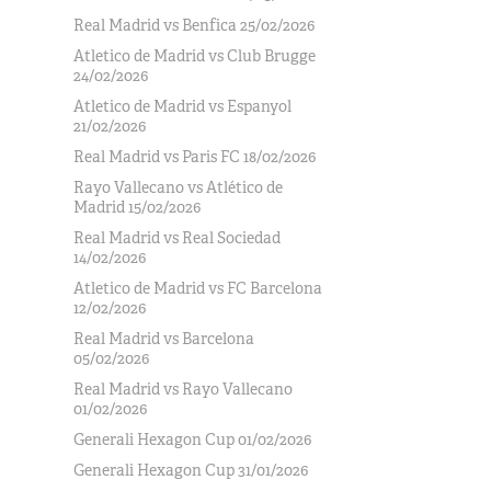
Real Madrid vs Benfica 25/02/2026
Atletico de Madrid vs Club Brugge
24/02/2026
Atletico de Madrid vs Espanyol
21/02/2026
Real Madrid vs Paris FC 18/02/2026
Rayo Vallecano vs Atlético de
Madrid 15/02/2026
Real Madrid vs Real Sociedad
14/02/2026
Atletico de Madrid vs FC Barcelona
12/02/2026
Real Madrid vs Barcelona
05/02/2026
Real Madrid vs Rayo Vallecano
01/02/2026
Generali Hexagon Cup 01/02/2026
Generali Hexagon Cup 31/01/2026