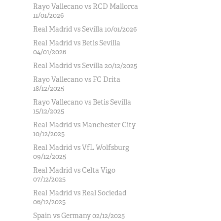
Rayo Vallecano vs RCD Mallorca
11/01/2026
Real Madrid vs Sevilla 10/01/2026
Real Madrid vs Betis Sevilla
04/01/2026
Real Madrid vs Sevilla 20/12/2025
Rayo Vallecano vs FC Drita
18/12/2025
Rayo Vallecano vs Betis Sevilla
15/12/2025
Real Madrid vs Manchester City
10/12/2025
Real Madrid vs VfL Wolfsburg
09/12/2025
Real Madrid vs Celta Vigo
07/12/2025
Real Madrid vs Real Sociedad
06/12/2025
Spain vs Germany 02/12/2025