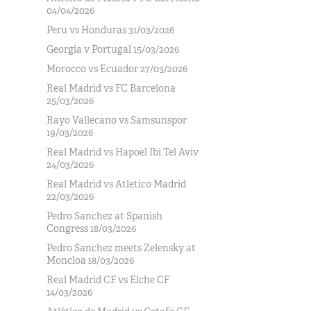
04/04/2026
Peru vs Honduras 31/03/2026
Georgia v Portugal 15/03/2026
Morocco vs Ecuador 27/03/2026
Real Madrid vs FC Barcelona
25/03/2026
Rayo Vallecano vs Samsunspor
19/03/2026
Real Madrid vs Hapoel Ibi Tel Aviv
24/03/2026
Real Madrid vs Atletico Madrid
22/03/2026
Pedro Sanchez at Spanish
Congress 18/03/2026
Pedro Sanchez meets Zelensky at
Moncloa 18/03/2026
Real Madrid CF vs Elche CF
14/03/2026