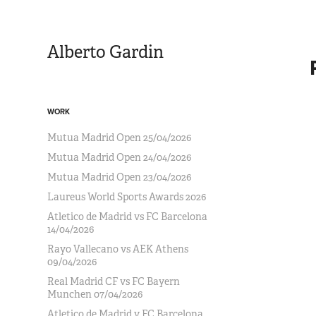
Alberto Gardin
WORK
Mutua Madrid Open 25/04/2026
Mutua Madrid Open 24/04/2026
Mutua Madrid Open 23/04/2026
Laureus World Sports Awards 2026
Atletico de Madrid vs FC Barcelona
14/04/2026
Rayo Vallecano vs AEK Athens
09/04/2026
Real Madrid CF vs FC Bayern
Munchen 07/04/2026
Atletico de Madrid v FC Barcelona